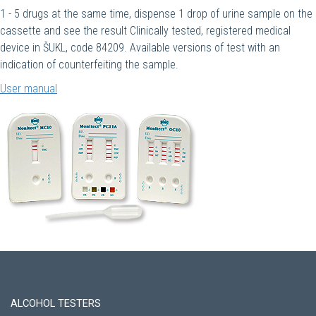
1 - 5 drugs at the same time, dispense 1 drop of urine sample on the
cassette and see the result Clinically tested, registered medical
device in ŠUKL, code 84209. Available versions of test with an
indication of counterfeiting the sample.
User manual
ALCOHOL TESTERS