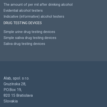
The amount of per mil after drinking alcohol
Evidential alcohol testers
Indicative (informative) alcohol testers
DRUG TESTING DEVICES
Simple urine drug testing devices
Simple saliva drug testing devices
Saliva drug testing devices
Alab, spol. s r.o.
Gruzínska 28,
P.O.Box 19,
820 15 Bratislava
Slovakia