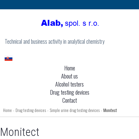
Technical and business activity in analytical chemistry
Home
About us
Alcohol testers
Drug testing devices
Contact
Home
Drug testing devices
Simple urine drug testing devices
Monitect
-
-
-
Monitect