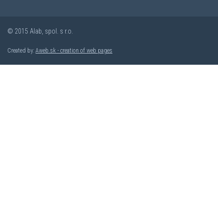
© 2015 Alab, spol. s r.o.
Created by:
Aweb.sk - creation of web pages