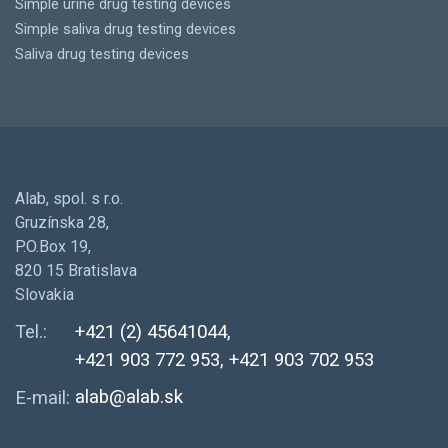
Simple urine drug testing devices
Simple saliva drug testing devices
Saliva drug testing devices
Alab, spol. s r.o.
Gruzínska 28,
P.O.Box 19,
820 15 Bratislava
Slovakia
Tel.:
+421 (2) 45641044,
+421 903 772 953, +421 903 702 953
alab@alab.sk
E-mail: