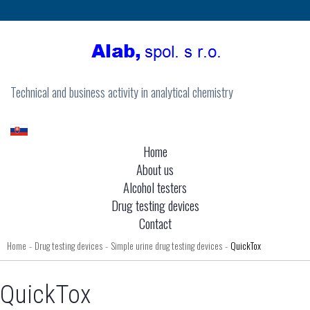
Technical and business activity in analytical chemistry
Home
About us
Alcohol testers
Drug testing devices
Contact
Home
Drug testing devices
Simple urine drug testing devices
QuickTox
-
-
-
QuickTox