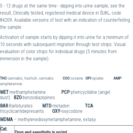
5 - 12 drugs at the same time - dipping into urine sample, see the
result, Clinically tested, registered medical device in ŠUKL, code
84209. Available versions of test with an indication of counterfeiting
the sample
Activation of sample starts by dipping it into urine for a minimum of
10 seconds with subsequent migration through test strips. Visual
evaluation of color strips for individual drugs (5 minutes from
immersion in the sample).
THC
-cannabis, hashish, cannabis
COC
-cocaine
OPI
-opiates
AMP
-
amphetamine
MET
-methamphetamine
PCP
-phencyclidine (angel
dust)
BZO
-benzodiazepines
BAR
-Barbiturates
MTD
-metadon
TCA
-
tricyclicantidepresants
OXY-
oxycodone
MDMA
– methylenedioxymetamphetamine, extasy
Cat.
Drug and sensitivity in ng/ml