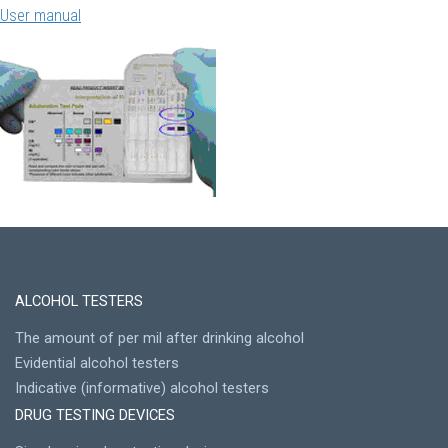
User manual
ALCOHOL TESTERS
The amount of per mil after drinking alcohol
Evidential alcohol testers
Indicative (informative) alcohol testers
DRUG TESTING DEVICES