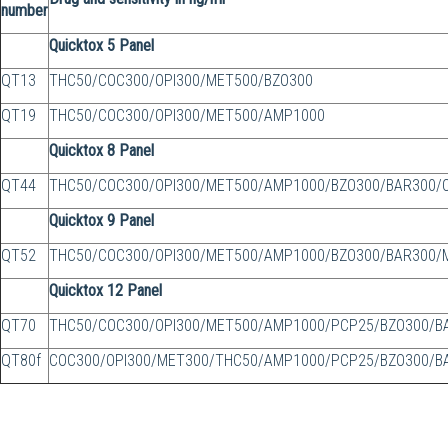
number
Quicktox 5 Panel
QT13
THC50/COC300/OPI300/MET500/BZO300
QT19
THC50/COC300/OPI300/MET500/AMP1000
Quicktox 8 Panel
QT44
THC50/COC300/OPI300/MET500/AMP1000/BZO300/BAR300/
Quicktox 9 Panel
QT52
THC50/COC300/OPI300/MET500/AMP1000/BZO300/BAR300/
Quicktox 12 Panel
QT70
THC50/COC300/OPI300/MET500/AMP1000/PCP25/BZO300/
QT80f
COC300/OPI300/MET300/THC50/AMP1000/PCP25/BZO300/